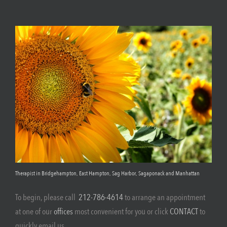
Therapist in Bridgehampton, East Hampton, Sag Harbor, Sagaponack and Manhattan
To begin, please call
212-786-4614
to arrange an appointment
at one of our
offices
most convenient for you or click
CONTACT
to
quickly email us.