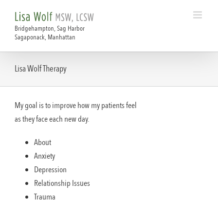
Skip
to
content
Lisa Wolf Therapy
My goal is to improve how my patients feel
as they face each new day.
About
Anxiety
Depression
Relationship Issues
Trauma