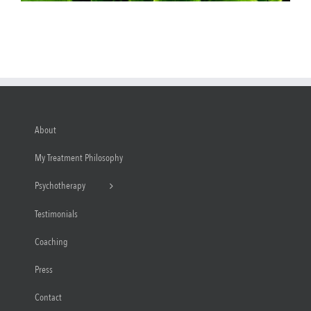
About
My Treatment Philosophy
Psychotherapy
Testimonials
Coaching
Press
Contact