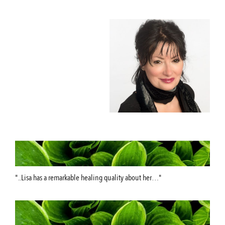
"..Lisa has a remarkable healing quality about her…"