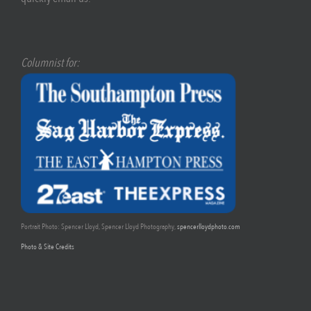
Columnist for:
Portrait Photo: Spencer Lloyd, Spencer Lloyd Photography,
spencerlloydphoto.com
Photo & Site Credits